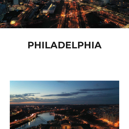
PHILADELPHIA