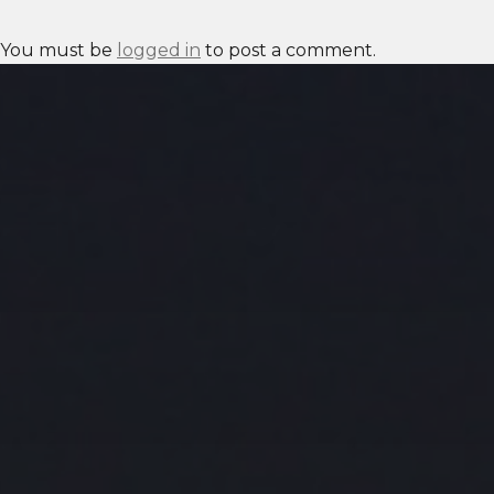
You must be
logged in
to post a comment.