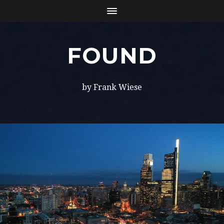
FOUND
by Frank Wiese