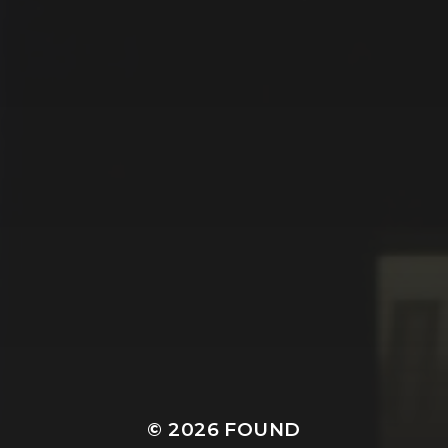
© 2026
FOUND