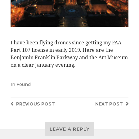
I have been flying drones since getting my FAA
Part 107 license in early 2019. Here are the
Benjamin Franklin Parkway and the Art Museum
on a clear January evening.
In
Found
PREVIOUS
POST
NEXT
POST
LEAVE A REPLY