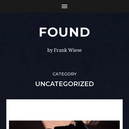
FOUND
by Frank Wiese
CATEGORY
UNCATEGORIZED